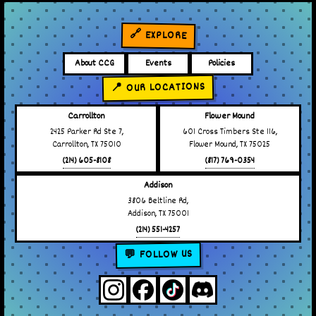
🔗 EXPLORE
About CCG
Events
Policies
📍 OUR LOCATIONS
Carrollton
Flower Mound
2425 Parker Rd Ste 7,
601 Cross Timbers Ste 116,
Carrollton, TX 75010
Flower Mound, TX 75025
(214) 605-8108
(817) 769-0354
Addison
3806 Beltline Rd,
Addison, TX 75001
(214) 551-4257
💬 FOLLOW US