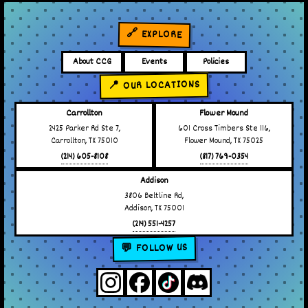
🔗 EXPLORE
About CCG
Events
Policies
📍 OUR LOCATIONS
Carrollton
Flower Mound
2425 Parker Rd Ste 7,
601 Cross Timbers Ste 116,
Carrollton, TX 75010
Flower Mound, TX 75025
(214) 605-8108
(817) 769-0354
Addison
3806 Beltline Rd,
Addison, TX 75001
(214) 551-4257
💬 FOLLOW US