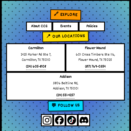
🔗 EXPLORE
About CCG
Events
Policies
📍 OUR LOCATIONS
Carrollton
Flower Mound
2425 Parker Rd Ste 7,
601 Cross Timbers Ste 116,
Carrollton, TX 75010
Flower Mound, TX 75025
(214) 605-8108
(817) 769-0354
Addison
3806 Beltline Rd,
Addison, TX 75001
(214) 551-4257
💬 FOLLOW US