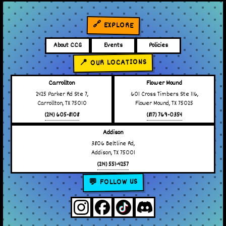
🔗 EXPLORE
About CCG
Events
Policies
📍 OUR LOCATIONS
Carrollton
Flower Mound
2425 Parker Rd Ste 7,
601 Cross Timbers Ste 116,
Carrollton, TX 75010
Flower Mound, TX 75025
(214) 605-8108
(817) 769-0354
Addison
3806 Beltline Rd,
Addison, TX 75001
(214) 551-4257
💬 FOLLOW US