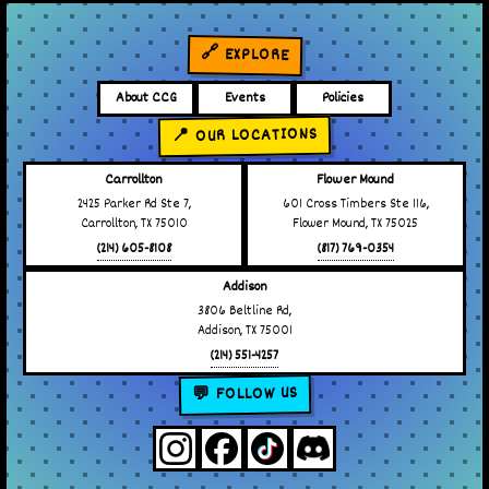
🔗 EXPLORE
About CCG
Events
Policies
📍 OUR LOCATIONS
Carrollton
Flower Mound
2425 Parker Rd Ste 7,
601 Cross Timbers Ste 116,
Carrollton, TX 75010
Flower Mound, TX 75025
(214) 605-8108
(817) 769-0354
Addison
3806 Beltline Rd,
Addison, TX 75001
(214) 551-4257
💬 FOLLOW US