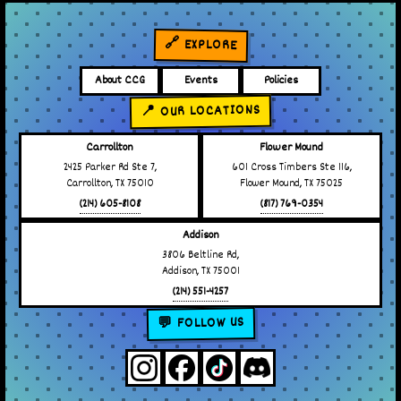
🔗 EXPLORE
About CCG
Events
Policies
📍 OUR LOCATIONS
Carrollton
Flower Mound
2425 Parker Rd Ste 7,
601 Cross Timbers Ste 116,
Carrollton, TX 75010
Flower Mound, TX 75025
(214) 605-8108
(817) 769-0354
Addison
3806 Beltline Rd,
Addison, TX 75001
(214) 551-4257
💬 FOLLOW US