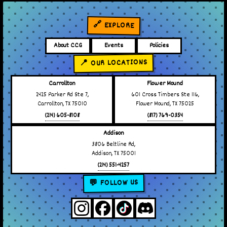
🔗 EXPLORE
About CCG
Events
Policies
📍 OUR LOCATIONS
Carrollton
Flower Mound
2425 Parker Rd Ste 7,
601 Cross Timbers Ste 116,
Carrollton, TX 75010
Flower Mound, TX 75025
(214) 605-8108
(817) 769-0354
Addison
3806 Beltline Rd,
Addison, TX 75001
(214) 551-4257
💬 FOLLOW US