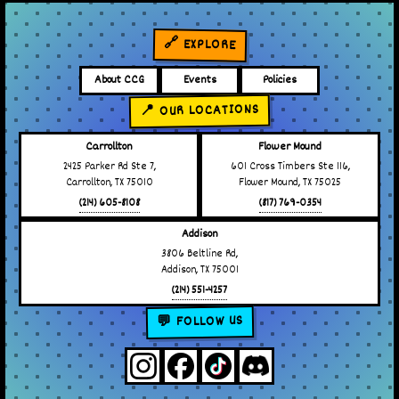
🔗 EXPLORE
About CCG
Events
Policies
📍 OUR LOCATIONS
Carrollton
Flower Mound
2425 Parker Rd Ste 7,
601 Cross Timbers Ste 116,
Carrollton, TX 75010
Flower Mound, TX 75025
(214) 605-8108
(817) 769-0354
Addison
3806 Beltline Rd,
Addison, TX 75001
(214) 551-4257
💬 FOLLOW US