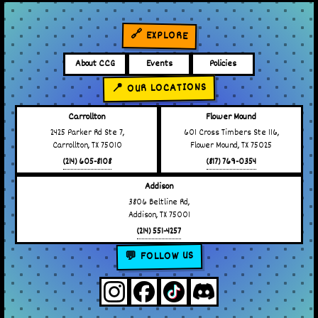
🔗 EXPLORE
About CCG
Events
Policies
📍 OUR LOCATIONS
Carrollton
Flower Mound
2425 Parker Rd Ste 7,
601 Cross Timbers Ste 116,
Carrollton, TX 75010
Flower Mound, TX 75025
(214) 605-8108
(817) 769-0354
Addison
3806 Beltline Rd,
Addison, TX 75001
(214) 551-4257
💬 FOLLOW US