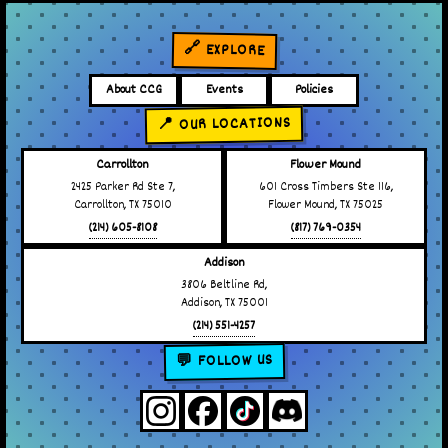
🔗 EXPLORE
About CCG
Events
Policies
📍 OUR LOCATIONS
Carrollton
Flower Mound
2425 Parker Rd Ste 7,
601 Cross Timbers Ste 116,
Carrollton, TX 75010
Flower Mound, TX 75025
(214) 605-8108
(817) 769-0354
Addison
3806 Beltline Rd,
Addison, TX 75001
(214) 551-4257
💬 FOLLOW US