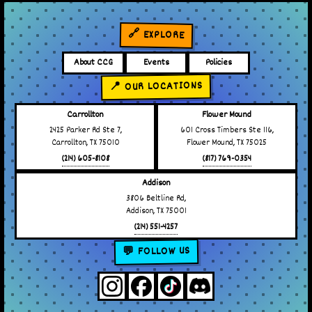
🔗 EXPLORE
About CCG
Events
Policies
📍 OUR LOCATIONS
Carrollton
Flower Mound
2425 Parker Rd Ste 7,
601 Cross Timbers Ste 116,
Carrollton, TX 75010
Flower Mound, TX 75025
(214) 605-8108
(817) 769-0354
Addison
3806 Beltline Rd,
Addison, TX 75001
(214) 551-4257
💬 FOLLOW US