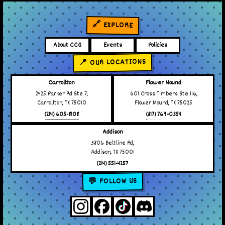
🔗 EXPLORE
About CCG
Events
Policies
📍 OUR LOCATIONS
Carrollton
Flower Mound
2425 Parker Rd Ste 7,
601 Cross Timbers Ste 116,
Carrollton, TX 75010
Flower Mound, TX 75025
(214) 605-8108
(817) 769-0354
Addison
3806 Beltline Rd,
Addison, TX 75001
(214) 551-4257
💬 FOLLOW US