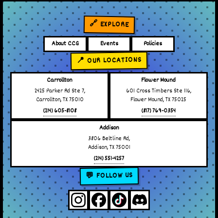
🔗 EXPLORE
About CCG
Events
Policies
📍 OUR LOCATIONS
Carrollton
Flower Mound
2425 Parker Rd Ste 7,
601 Cross Timbers Ste 116,
Carrollton, TX 75010
Flower Mound, TX 75025
(214) 605-8108
(817) 769-0354
Addison
3806 Beltline Rd,
Addison, TX 75001
(214) 551-4257
💬 FOLLOW US