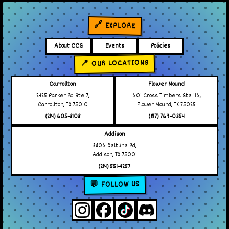
🔗 EXPLORE
About CCG
Events
Policies
📍 OUR LOCATIONS
Carrollton
Flower Mound
2425 Parker Rd Ste 7,
601 Cross Timbers Ste 116,
Carrollton, TX 75010
Flower Mound, TX 75025
(214) 605-8108
(817) 769-0354
Addison
3806 Beltline Rd,
Addison, TX 75001
(214) 551-4257
💬 FOLLOW US