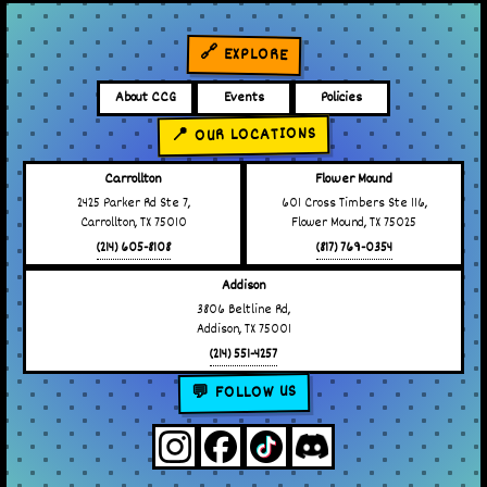
🔗 EXPLORE
About CCG
Events
Policies
📍 OUR LOCATIONS
Carrollton
Flower Mound
2425 Parker Rd Ste 7,
601 Cross Timbers Ste 116,
Carrollton, TX 75010
Flower Mound, TX 75025
(214) 605-8108
(817) 769-0354
Addison
3806 Beltline Rd,
Addison, TX 75001
(214) 551-4257
💬 FOLLOW US