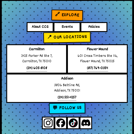
🔗 EXPLORE
About CCG
Events
Policies
📍 OUR LOCATIONS
Carrollton
Flower Mound
2425 Parker Rd Ste 7,
601 Cross Timbers Ste 116,
Carrollton, TX 75010
Flower Mound, TX 75025
(214) 605-8108
(817) 769-0354
Addison
3806 Beltline Rd,
Addison, TX 75001
(214) 551-4257
💬 FOLLOW US