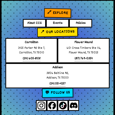
🔗 EXPLORE
About CCG
Events
Policies
📍 OUR LOCATIONS
Carrollton
Flower Mound
2425 Parker Rd Ste 7,
601 Cross Timbers Ste 116,
Carrollton, TX 75010
Flower Mound, TX 75025
(214) 605-8108
(817) 769-0354
Addison
3806 Beltline Rd,
Addison, TX 75001
(214) 551-4257
💬 FOLLOW US