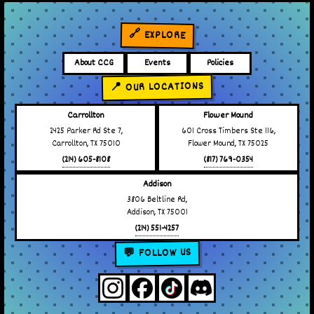
🔗 EXPLORE
About CCG
Events
Policies
📍 OUR LOCATIONS
Carrollton
Flower Mound
2425 Parker Rd Ste 7,
601 Cross Timbers Ste 116,
Carrollton, TX 75010
Flower Mound, TX 75025
(214) 605-8108
(817) 769-0354
Addison
3806 Beltline Rd,
Addison, TX 75001
(214) 551-4257
💬 FOLLOW US