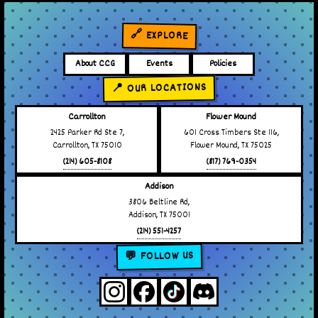
🔗 EXPLORE
About CCG
Events
Policies
📍 OUR LOCATIONS
Carrollton
Flower Mound
2425 Parker Rd Ste 7,
601 Cross Timbers Ste 116,
Carrollton, TX 75010
Flower Mound, TX 75025
(214) 605-8108
(817) 769-0354
Addison
3806 Beltline Rd,
Addison, TX 75001
(214) 551-4257
💬 FOLLOW US