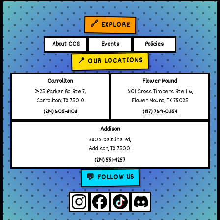
🔗 EXPLORE
About CCG
Events
Policies
📍 OUR LOCATIONS
Carrollton
Flower Mound
2425 Parker Rd Ste 7,
601 Cross Timbers Ste 116,
Carrollton, TX 75010
Flower Mound, TX 75025
(214) 605-8108
(817) 769-0354
Addison
3806 Beltline Rd,
Addison, TX 75001
(214) 551-4257
💬 FOLLOW US