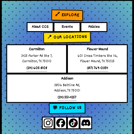
🔗 EXPLORE
About CCG
Events
Policies
📍 OUR LOCATIONS
Carrollton
Flower Mound
2425 Parker Rd Ste 7,
601 Cross Timbers Ste 116,
Carrollton, TX 75010
Flower Mound, TX 75025
(214) 605-8108
(817) 769-0354
Addison
3806 Beltline Rd,
Addison, TX 75001
(214) 551-4257
💬 FOLLOW US