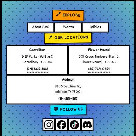
🔗 EXPLORE
About CCG
Events
Policies
📍 OUR LOCATIONS
Carrollton
Flower Mound
2425 Parker Rd Ste 7,
601 Cross Timbers Ste 116,
Carrollton, TX 75010
Flower Mound, TX 75025
(214) 605-8108
(817) 769-0354
Addison
3806 Beltline Rd,
Addison, TX 75001
(214) 551-4257
💬 FOLLOW US