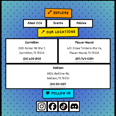
🔗 EXPLORE
About CCG
Events
Policies
📍 OUR LOCATIONS
Carrollton
Flower Mound
2425 Parker Rd Ste 7,
601 Cross Timbers Ste 116,
Carrollton, TX 75010
Flower Mound, TX 75025
(214) 605-8108
(817) 769-0354
Addison
3806 Beltline Rd,
Addison, TX 75001
(214) 551-4257
💬 FOLLOW US