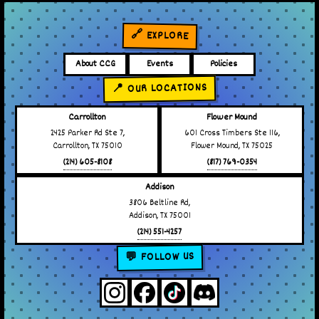
🔗 EXPLORE
About CCG
Events
Policies
📍 OUR LOCATIONS
Carrollton
Flower Mound
2425 Parker Rd Ste 7,
601 Cross Timbers Ste 116,
Carrollton, TX 75010
Flower Mound, TX 75025
(214) 605-8108
(817) 769-0354
Addison
3806 Beltline Rd,
Addison, TX 75001
(214) 551-4257
💬 FOLLOW US