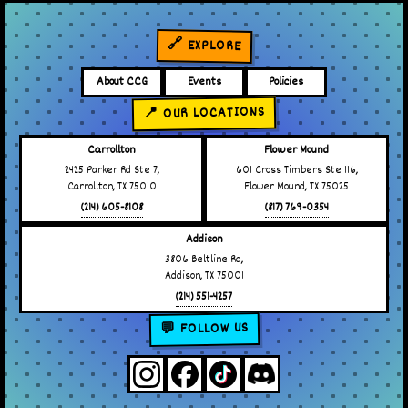
🔗 EXPLORE
About CCG
Events
Policies
📍 OUR LOCATIONS
Carrollton
Flower Mound
2425 Parker Rd Ste 7,
601 Cross Timbers Ste 116,
Carrollton, TX 75010
Flower Mound, TX 75025
(214) 605-8108
(817) 769-0354
Addison
3806 Beltline Rd,
Addison, TX 75001
(214) 551-4257
💬 FOLLOW US