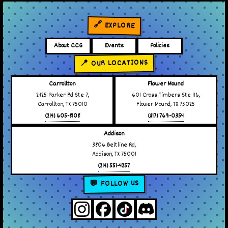
🔗 EXPLORE
About CCG
Events
Policies
📍 OUR LOCATIONS
Carrollton
Flower Mound
2425 Parker Rd Ste 7,
601 Cross Timbers Ste 116,
Carrollton, TX 75010
Flower Mound, TX 75025
(214) 605-8108
(817) 769-0354
Addison
3806 Beltline Rd,
Addison, TX 75001
(214) 551-4257
💬 FOLLOW US