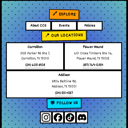
🔗 EXPLORE
About CCG
Events
Policies
📍 OUR LOCATIONS
Carrollton
Flower Mound
2425 Parker Rd Ste 7,
601 Cross Timbers Ste 116,
Carrollton, TX 75010
Flower Mound, TX 75025
(214) 605-8108
(817) 769-0354
Addison
3806 Beltline Rd,
Addison, TX 75001
(214) 551-4257
💬 FOLLOW US