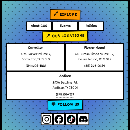
🔗 EXPLORE
About CCG
Events
Policies
📍 OUR LOCATIONS
Carrollton
Flower Mound
2425 Parker Rd Ste 7,
601 Cross Timbers Ste 116,
Carrollton, TX 75010
Flower Mound, TX 75025
(214) 605-8108
(817) 769-0354
Addison
3806 Beltline Rd,
Addison, TX 75001
(214) 551-4257
💬 FOLLOW US