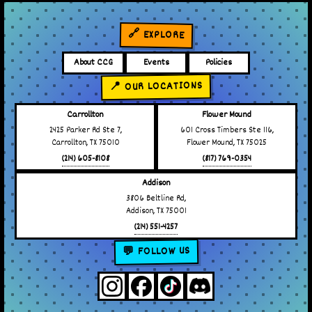
🔗 EXPLORE
About CCG
Events
Policies
📍 OUR LOCATIONS
Carrollton
Flower Mound
2425 Parker Rd Ste 7,
601 Cross Timbers Ste 116,
Carrollton, TX 75010
Flower Mound, TX 75025
(214) 605-8108
(817) 769-0354
Addison
3806 Beltline Rd,
Addison, TX 75001
(214) 551-4257
💬 FOLLOW US