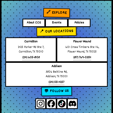
🔗 EXPLORE
About CCG
Events
Policies
📍 OUR LOCATIONS
Carrollton
Flower Mound
2425 Parker Rd Ste 7,
601 Cross Timbers Ste 116,
Carrollton, TX 75010
Flower Mound, TX 75025
(214) 605-8108
(817) 769-0354
Addison
3806 Beltline Rd,
Addison, TX 75001
(214) 551-4257
💬 FOLLOW US