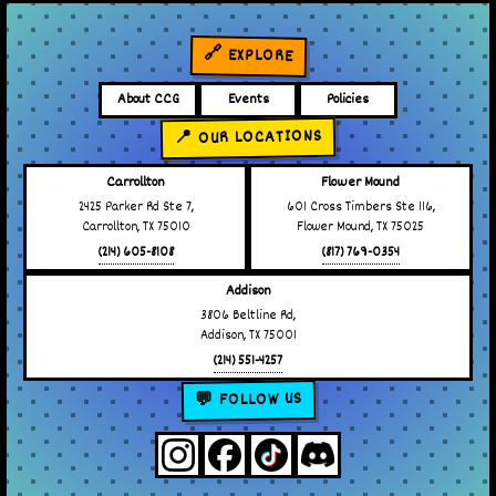
🔗 EXPLORE
About CCG
Events
Policies
📍 OUR LOCATIONS
Carrollton
Flower Mound
2425 Parker Rd Ste 7,
601 Cross Timbers Ste 116,
Carrollton, TX 75010
Flower Mound, TX 75025
(214) 605-8108
(817) 769-0354
Addison
3806 Beltline Rd,
Addison, TX 75001
(214) 551-4257
💬 FOLLOW US