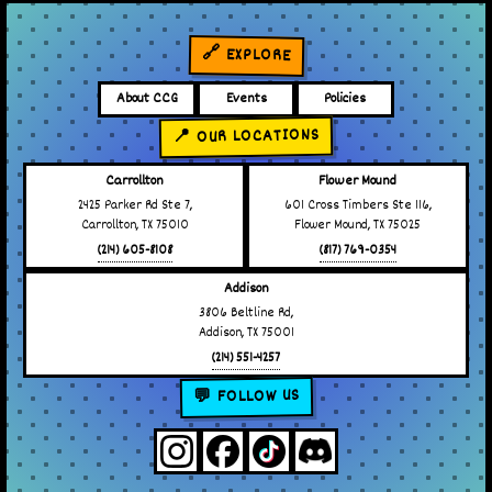
🔗 EXPLORE
About CCG
Events
Policies
📍 OUR LOCATIONS
Carrollton
Flower Mound
2425 Parker Rd Ste 7,
601 Cross Timbers Ste 116,
Carrollton, TX 75010
Flower Mound, TX 75025
(214) 605-8108
(817) 769-0354
Addison
3806 Beltline Rd,
Addison, TX 75001
(214) 551-4257
💬 FOLLOW US