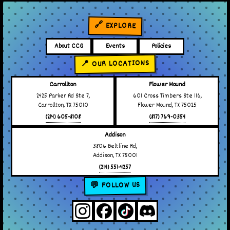
🔗 EXPLORE
About CCG
Events
Policies
📍 OUR LOCATIONS
Carrollton
Flower Mound
2425 Parker Rd Ste 7,
601 Cross Timbers Ste 116,
Carrollton, TX 75010
Flower Mound, TX 75025
(214) 605-8108
(817) 769-0354
Addison
3806 Beltline Rd,
Addison, TX 75001
(214) 551-4257
💬 FOLLOW US