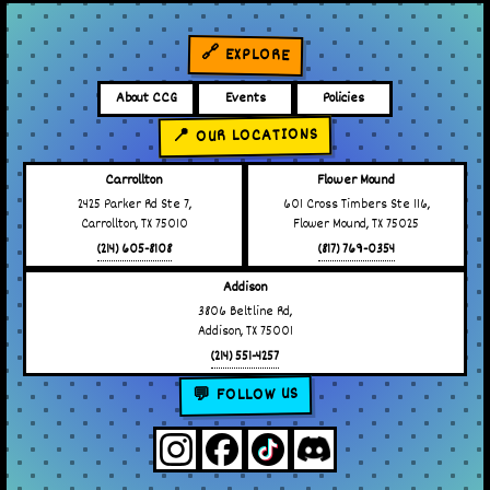
🔗 EXPLORE
About CCG
Events
Policies
📍 OUR LOCATIONS
Carrollton
Flower Mound
2425 Parker Rd Ste 7,
601 Cross Timbers Ste 116,
Carrollton, TX 75010
Flower Mound, TX 75025
(214) 605-8108
(817) 769-0354
Addison
3806 Beltline Rd,
Addison, TX 75001
(214) 551-4257
💬 FOLLOW US