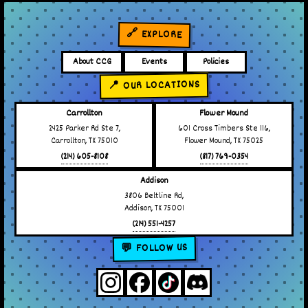
🔗 EXPLORE
About CCG
Events
Policies
📍 OUR LOCATIONS
Carrollton
Flower Mound
2425 Parker Rd Ste 7,
601 Cross Timbers Ste 116,
Carrollton, TX 75010
Flower Mound, TX 75025
(214) 605-8108
(817) 769-0354
Addison
3806 Beltline Rd,
Addison, TX 75001
(214) 551-4257
💬 FOLLOW US