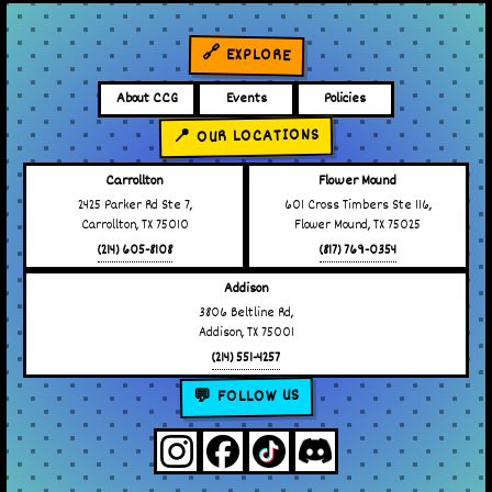
🔗 EXPLORE
About CCG
Events
Policies
📍 OUR LOCATIONS
Carrollton
Flower Mound
2425 Parker Rd Ste 7,
601 Cross Timbers Ste 116,
Carrollton, TX 75010
Flower Mound, TX 75025
(214) 605-8108
(817) 769-0354
Addison
3806 Beltline Rd,
Addison, TX 75001
(214) 551-4257
💬 FOLLOW US