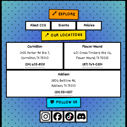
🔗 EXPLORE
About CCG
Events
Policies
📍 OUR LOCATIONS
Carrollton
Flower Mound
2425 Parker Rd Ste 7,
601 Cross Timbers Ste 116,
Carrollton, TX 75010
Flower Mound, TX 75025
(214) 605-8108
(817) 769-0354
Addison
3806 Beltline Rd,
Addison, TX 75001
(214) 551-4257
💬 FOLLOW US