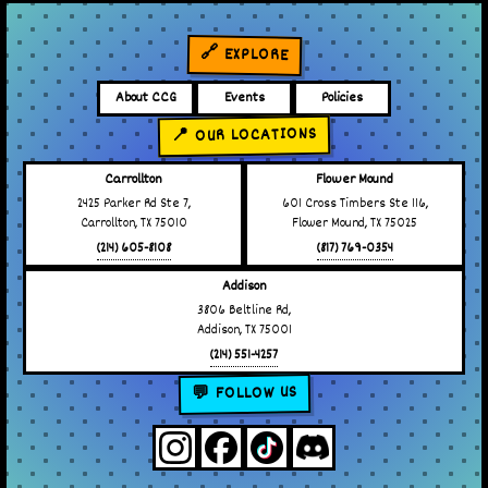
🔗 EXPLORE
About CCG
Events
Policies
📍 OUR LOCATIONS
Carrollton
Flower Mound
2425 Parker Rd Ste 7,
601 Cross Timbers Ste 116,
Carrollton, TX 75010
Flower Mound, TX 75025
(214) 605-8108
(817) 769-0354
Addison
3806 Beltline Rd,
Addison, TX 75001
(214) 551-4257
💬 FOLLOW US