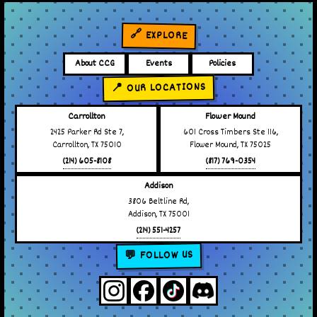
🔗 EXPLORE
About CCG
Events
Policies
📍 OUR LOCATIONS
Carrollton
Flower Mound
2425 Parker Rd Ste 7,
601 Cross Timbers Ste 116,
Carrollton, TX 75010
Flower Mound, TX 75025
(214) 605-8108
(817) 769-0354
Addison
3806 Beltline Rd,
Addison, TX 75001
(214) 551-4257
💬 FOLLOW US