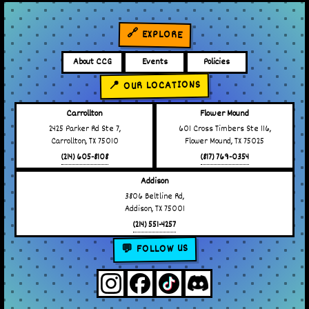
🔗 EXPLORE
About CCG
Events
Policies
📍 OUR LOCATIONS
Carrollton
Flower Mound
2425 Parker Rd Ste 7,
601 Cross Timbers Ste 116,
Carrollton, TX 75010
Flower Mound, TX 75025
(214) 605-8108
(817) 769-0354
Addison
3806 Beltline Rd,
Addison, TX 75001
(214) 551-4257
💬 FOLLOW US