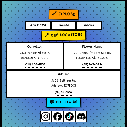
🔗 EXPLORE
About CCG
Events
Policies
📍 OUR LOCATIONS
Carrollton
Flower Mound
2425 Parker Rd Ste 7,
601 Cross Timbers Ste 116,
Carrollton, TX 75010
Flower Mound, TX 75025
(214) 605-8108
(817) 769-0354
Addison
3806 Beltline Rd,
Addison, TX 75001
(214) 551-4257
💬 FOLLOW US