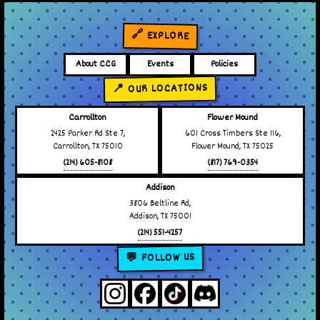
🔗 EXPLORE
About CCG
Events
Policies
📍 OUR LOCATIONS
Carrollton
Flower Mound
2425 Parker Rd Ste 7,
601 Cross Timbers Ste 116,
Carrollton, TX 75010
Flower Mound, TX 75025
(214) 605-8108
(817) 769-0354
Addison
3806 Beltline Rd,
Addison, TX 75001
(214) 551-4257
💬 FOLLOW US