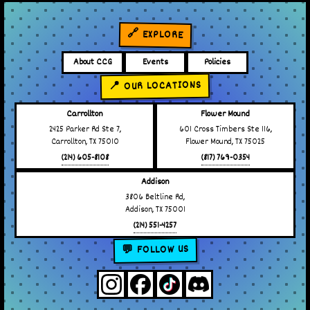
🔗 EXPLORE
About CCG
Events
Policies
📍 OUR LOCATIONS
Carrollton
Flower Mound
2425 Parker Rd Ste 7,
601 Cross Timbers Ste 116,
Carrollton, TX 75010
Flower Mound, TX 75025
(214) 605-8108
(817) 769-0354
Addison
3806 Beltline Rd,
Addison, TX 75001
(214) 551-4257
💬 FOLLOW US