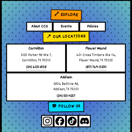
🔗 EXPLORE
About CCG
Events
Policies
📍 OUR LOCATIONS
Carrollton
Flower Mound
2425 Parker Rd Ste 7,
601 Cross Timbers Ste 116,
Carrollton, TX 75010
Flower Mound, TX 75025
(214) 605-8108
(817) 769-0354
Addison
3806 Beltline Rd,
Addison, TX 75001
(214) 551-4257
💬 FOLLOW US