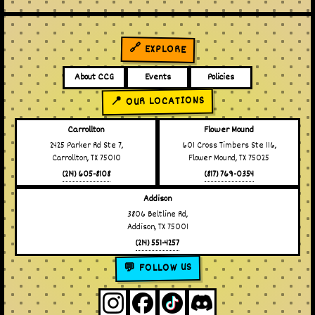
🔗 EXPLORE
About CCG
Events
Policies
📍 OUR LOCATIONS
Carrollton
Flower Mound
2425 Parker Rd Ste 7,
601 Cross Timbers Ste 116,
Carrollton, TX 75010
Flower Mound, TX 75025
(214) 605-8108
(817) 769-0354
Addison
3806 Beltline Rd,
Addison, TX 75001
(214) 551-4257
💬 FOLLOW US