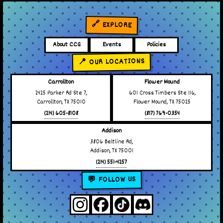
🔗 EXPLORE
About CCG
Events
Policies
📍 OUR LOCATIONS
Carrollton
Flower Mound
2425 Parker Rd Ste 7,
601 Cross Timbers Ste 116,
Carrollton, TX 75010
Flower Mound, TX 75025
(214) 605-8108
(817) 769-0354
Addison
3806 Beltline Rd,
Addison, TX 75001
(214) 551-4257
💬 FOLLOW US