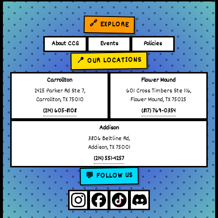
🔗 EXPLORE
About CCG
Events
Policies
📍 OUR LOCATIONS
Carrollton
Flower Mound
2425 Parker Rd Ste 7,
601 Cross Timbers Ste 116,
Carrollton, TX 75010
Flower Mound, TX 75025
(214) 605-8108
(817) 769-0354
Addison
3806 Beltline Rd,
Addison, TX 75001
(214) 551-4257
💬 FOLLOW US