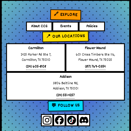
🔗 EXPLORE
About CCG
Events
Policies
📍 OUR LOCATIONS
Carrollton
Flower Mound
2425 Parker Rd Ste 7,
601 Cross Timbers Ste 116,
Carrollton, TX 75010
Flower Mound, TX 75025
(214) 605-8108
(817) 769-0354
Addison
3806 Beltline Rd,
Addison, TX 75001
(214) 551-4257
💬 FOLLOW US