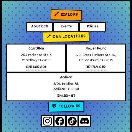
🔗 EXPLORE
About CCG
Events
Policies
📍 OUR LOCATIONS
Carrollton
Flower Mound
2425 Parker Rd Ste 7,
601 Cross Timbers Ste 116,
Carrollton, TX 75010
Flower Mound, TX 75025
(214) 605-8108
(817) 769-0354
Addison
3806 Beltline Rd,
Addison, TX 75001
(214) 551-4257
💬 FOLLOW US