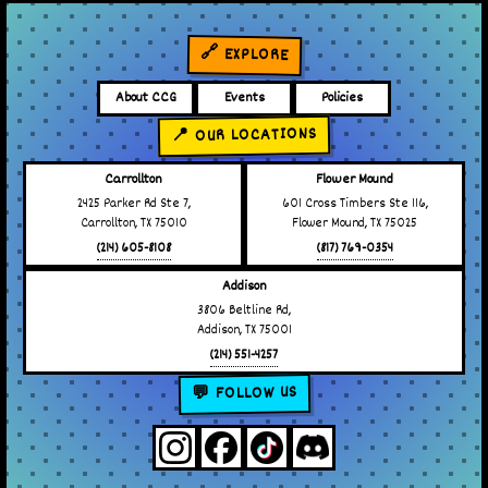
🔗 EXPLORE
About CCG
Events
Policies
📍 OUR LOCATIONS
Carrollton
Flower Mound
2425 Parker Rd Ste 7,
601 Cross Timbers Ste 116,
Carrollton, TX 75010
Flower Mound, TX 75025
(214) 605-8108
(817) 769-0354
Addison
3806 Beltline Rd,
Addison, TX 75001
(214) 551-4257
💬 FOLLOW US